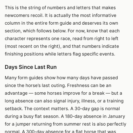
This is the string of numbers and letters that makes
newcomers recoil. It is actually the most informative
column in the entire form guide and deserves its own
section, which follows below. For now, know that each
character represents one race, read from right to left
(most recent on the right), and that numbers indicate
finishing positions while letters flag specific events.
Days Since Last Run
Many form guides show how many days have passed
since the horse’s last outing. Freshness can be an
advantage — some horses improve for a break — but a
long absence can also signal injury, illness, or a training
setback. The context matters. A 30-day gap is normal
during a busy flat season. A 180-day absence in January
for a jumper returning from summer rest is also perfectly
normal. A 300-day absence for a flat horse that was