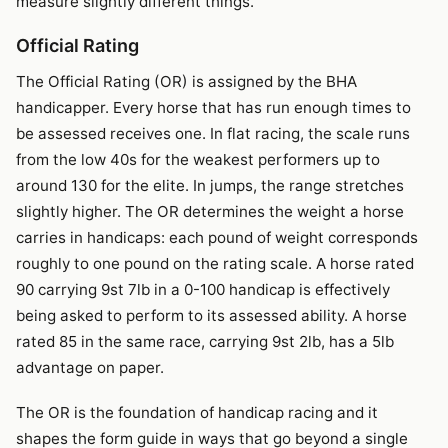
measure slightly different things.
Official Rating
The Official Rating (OR) is assigned by the BHA
handicapper. Every horse that has run enough times to
be assessed receives one. In flat racing, the scale runs
from the low 40s for the weakest performers up to
around 130 for the elite. In jumps, the range stretches
slightly higher. The OR determines the weight a horse
carries in handicaps: each pound of weight corresponds
roughly to one pound on the rating scale. A horse rated
90 carrying 9st 7lb in a 0-100 handicap is effectively
being asked to perform to its assessed ability. A horse
rated 85 in the same race, carrying 9st 2lb, has a 5lb
advantage on paper.
The OR is the foundation of handicap racing and it
shapes the form guide in ways that go beyond a single