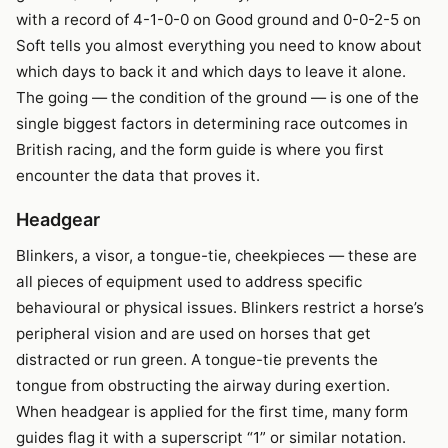
with a record of 4-1-0-0 on Good ground and 0-0-2-5 on
Soft tells you almost everything you need to know about
which days to back it and which days to leave it alone.
The going — the condition of the ground — is one of the
single biggest factors in determining race outcomes in
British racing, and the form guide is where you first
encounter the data that proves it.
Headgear
Blinkers, a visor, a tongue-tie, cheekpieces — these are
all pieces of equipment used to address specific
behavioural or physical issues. Blinkers restrict a horse’s
peripheral vision and are used on horses that get
distracted or run green. A tongue-tie prevents the
tongue from obstructing the airway during exertion.
When headgear is applied for the first time, many form
guides flag it with a superscript “1” or similar notation.