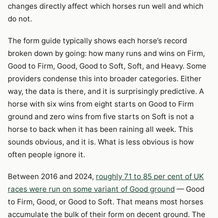
changes directly affect which horses run well and which
do not.
The form guide typically shows each horse’s record
broken down by going: how many runs and wins on Firm,
Good to Firm, Good, Good to Soft, Soft, and Heavy. Some
providers condense this into broader categories. Either
way, the data is there, and it is surprisingly predictive. A
horse with six wins from eight starts on Good to Firm
ground and zero wins from five starts on Soft is not a
horse to back when it has been raining all week. This
sounds obvious, and it is. What is less obvious is how
often people ignore it.
Between 2016 and 2024,
roughly 71 to 85 per cent of UK
races were run on some variant of Good ground
— Good
to Firm, Good, or Good to Soft. That means most horses
accumulate the bulk of their form on decent ground. The