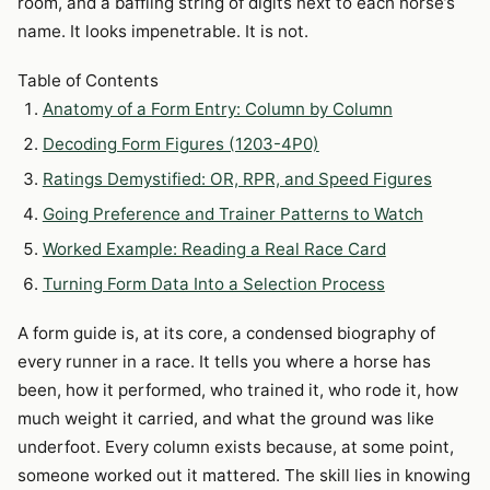
room, and a baffling string of digits next to each horse’s
name. It looks impenetrable. It is not.
Table of Contents
Anatomy of a Form Entry: Column by Column
Decoding Form Figures (1203-4P0)
Ratings Demystified: OR, RPR, and Speed Figures
Going Preference and Trainer Patterns to Watch
Worked Example: Reading a Real Race Card
Turning Form Data Into a Selection Process
A form guide is, at its core, a condensed biography of
every runner in a race. It tells you where a horse has
been, how it performed, who trained it, who rode it, how
much weight it carried, and what the ground was like
underfoot. Every column exists because, at some point,
someone worked out it mattered. The skill lies in knowing