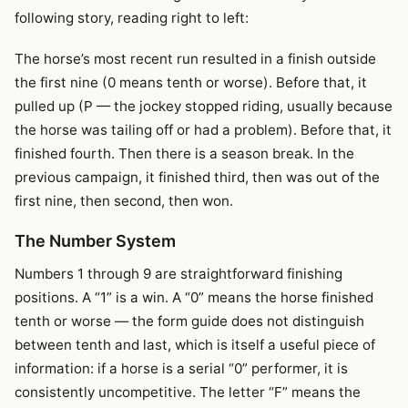
following story, reading right to left:
The horse’s most recent run resulted in a finish outside
the first nine (0 means tenth or worse). Before that, it
pulled up (P — the jockey stopped riding, usually because
the horse was tailing off or had a problem). Before that, it
finished fourth. Then there is a season break. In the
previous campaign, it finished third, then was out of the
first nine, then second, then won.
The Number System
Numbers 1 through 9 are straightforward finishing
positions. A “1” is a win. A “0” means the horse finished
tenth or worse — the form guide does not distinguish
between tenth and last, which is itself a useful piece of
information: if a horse is a serial “0” performer, it is
consistently uncompetitive. The letter “F” means the