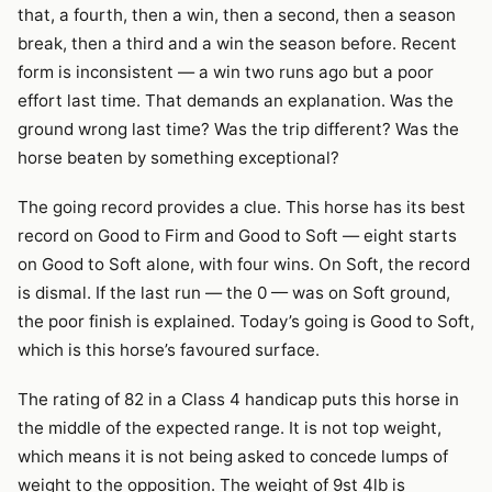
that, a fourth, then a win, then a second, then a season
break, then a third and a win the season before. Recent
form is inconsistent — a win two runs ago but a poor
effort last time. That demands an explanation. Was the
ground wrong last time? Was the trip different? Was the
horse beaten by something exceptional?
The going record provides a clue. This horse has its best
record on Good to Firm and Good to Soft — eight starts
on Good to Soft alone, with four wins. On Soft, the record
is dismal. If the last run — the 0 — was on Soft ground,
the poor finish is explained. Today’s going is Good to Soft,
which is this horse’s favoured surface.
The rating of 82 in a Class 4 handicap puts this horse in
the middle of the expected range. It is not top weight,
which means it is not being asked to concede lumps of
weight to the opposition. The weight of 9st 4lb is