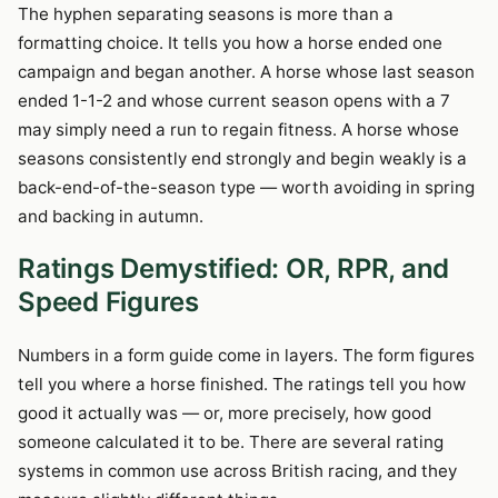
The hyphen separating seasons is more than a
formatting choice. It tells you how a horse ended one
campaign and began another. A horse whose last season
ended 1-1-2 and whose current season opens with a 7
may simply need a run to regain fitness. A horse whose
seasons consistently end strongly and begin weakly is a
back-end-of-the-season type — worth avoiding in spring
and backing in autumn.
Ratings Demystified: OR, RPR, and
Speed Figures
Numbers in a form guide come in layers. The form figures
tell you where a horse finished. The ratings tell you how
good it actually was — or, more precisely, how good
someone calculated it to be. There are several rating
systems in common use across British racing, and they