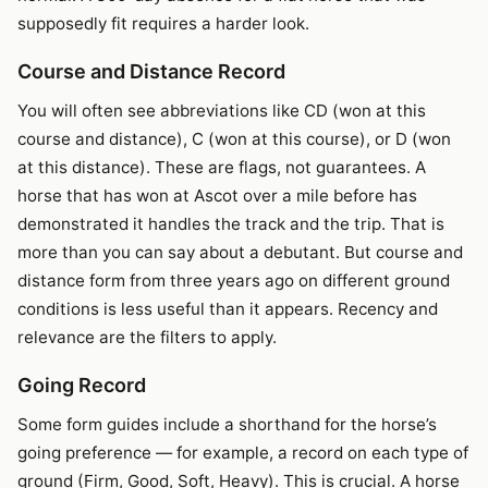
supposedly fit requires a harder look.
Course and Distance Record
You will often see abbreviations like CD (won at this
course and distance), C (won at this course), or D (won
at this distance). These are flags, not guarantees. A
horse that has won at Ascot over a mile before has
demonstrated it handles the track and the trip. That is
more than you can say about a debutant. But course and
distance form from three years ago on different ground
conditions is less useful than it appears. Recency and
relevance are the filters to apply.
Going Record
Some form guides include a shorthand for the horse’s
going preference — for example, a record on each type of
ground (Firm, Good, Soft, Heavy). This is crucial. A horse