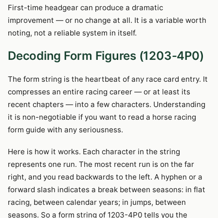
First-time headgear can produce a dramatic
improvement — or no change at all. It is a variable worth
noting, not a reliable system in itself.
Decoding Form Figures (1203-4P0)
The form string is the heartbeat of any race card entry. It
compresses an entire racing career — or at least its
recent chapters — into a few characters. Understanding
it is non-negotiable if you want to read a horse racing
form guide with any seriousness.
Here is how it works. Each character in the string
represents one run. The most recent run is on the far
right, and you read backwards to the left. A hyphen or a
forward slash indicates a break between seasons: in flat
racing, between calendar years; in jumps, between
seasons. So a form string of 1203-4P0 tells you the