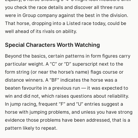
you check the race details and discover all three runs
were in Group company against the best in the division.
That horse, dropping into a Listed race today, could be
well ahead of its rivals on ability.
Special Characters Worth Watching
Beyond the basics, certain patterns in form figures carry
particular weight. A “C” or “D” superscript next to the
form string (or near the horse’s name) flags course or
distance winners. A “BF” indicates the horse was a
beaten favourite in a previous run — it was expected to
win and did not, which raises questions about reliability.
In jump racing, frequent “F” and “U” entries suggest a
horse with jumping problems, and unless you have strong
evidence those problems have been addressed, that is a
pattern likely to repeat.