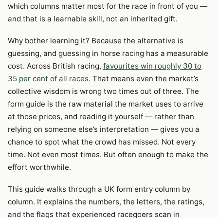
which columns matter most for the race in front of you —
and that is a learnable skill, not an inherited gift.
Why bother learning it? Because the alternative is
guessing, and guessing in horse racing has a measurable
cost. Across British racing,
favourites win roughly 30 to
35 per cent of all races
. That means even the market’s
collective wisdom is wrong two times out of three. The
form guide is the raw material the market uses to arrive
at those prices, and reading it yourself — rather than
relying on someone else’s interpretation — gives you a
chance to spot what the crowd has missed. Not every
time. Not even most times. But often enough to make the
effort worthwhile.
This guide walks through a UK form entry column by
column. It explains the numbers, the letters, the ratings,
and the flags that experienced racegoers scan in