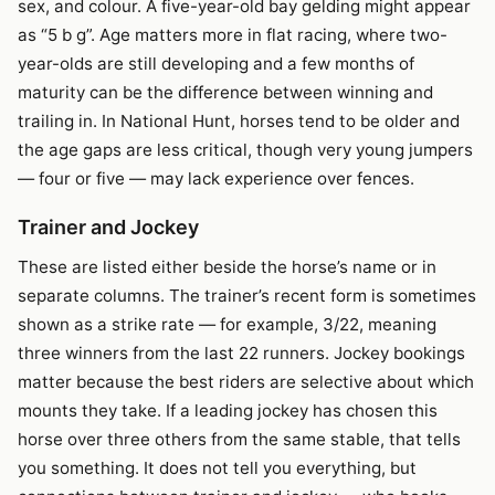
sex, and colour. A five-year-old bay gelding might appear
as “5 b g”. Age matters more in flat racing, where two-
year-olds are still developing and a few months of
maturity can be the difference between winning and
trailing in. In National Hunt, horses tend to be older and
the age gaps are less critical, though very young jumpers
— four or five — may lack experience over fences.
Trainer and Jockey
These are listed either beside the horse’s name or in
separate columns. The trainer’s recent form is sometimes
shown as a strike rate — for example, 3/22, meaning
three winners from the last 22 runners. Jockey bookings
matter because the best riders are selective about which
mounts they take. If a leading jockey has chosen this
horse over three others from the same stable, that tells
you something. It does not tell you everything, but