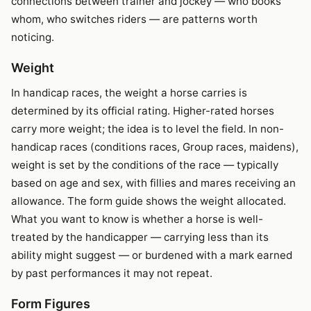
connections between trainer and jockey — who books
whom, who switches riders — are patterns worth
noticing.
Weight
In handicap races, the weight a horse carries is
determined by its official rating. Higher-rated horses
carry more weight; the idea is to level the field. In non-
handicap races (conditions races, Group races, maidens),
weight is set by the conditions of the race — typically
based on age and sex, with fillies and mares receiving an
allowance. The form guide shows the weight allocated.
What you want to know is whether a horse is well-
treated by the handicapper — carrying less than its
ability might suggest — or burdened with a mark earned
by past performances it may not repeat.
Form Figures