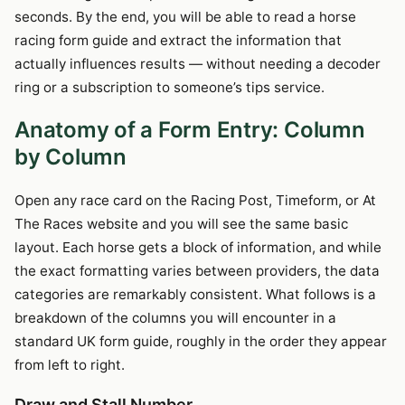
seconds. By the end, you will be able to read a horse
racing form guide and extract the information that
actually influences results — without needing a decoder
ring or a subscription to someone’s tips service.
Anatomy of a Form Entry: Column
by Column
Open any race card on the Racing Post, Timeform, or At
The Races website and you will see the same basic
layout. Each horse gets a block of information, and while
the exact formatting varies between providers, the data
categories are remarkably consistent. What follows is a
breakdown of the columns you will encounter in a
standard UK form guide, roughly in the order they appear
from left to right.
Draw and Stall Number