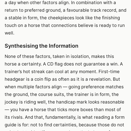
a day when other factors align. In combination with a
return to preferred ground, a favourable track record, and
a stable in form, the cheekpieces look like the finishing
touch on a horse that connections believe is ready to run
well.
Synthesising the Information
None of these factors, taken in isolation, makes this
horse a certainty. A CD flag does not guarantee a win. A
trainer’s hot streak can cool at any moment. First-time
headgear is a coin flip as often as it is a revelation. But
when multiple factors align — going preference matches
the ground, the course suits, the trainer is in form, the
jockey is riding well, the handicap mark looks reasonable
— you have a horse that ticks more boxes than most of
its rivals. And that, fundamentally, is what reading a form
guide is for: not to find certainties, because those do not