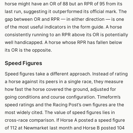
horse might have an OR of 88 but an RPR of 95 from its
last run, suggesting it outperformed its official mark. The
gap between OR and RPR — in either direction — is one
of the most useful indicators in the form guide. A horse
consistently running to an RPR above its OR is potentially
well handicapped. A horse whose RPR has fallen below
its OR is the opposite.
Speed Figures
Speed figures take a different approach. Instead of rating
a horse against its peers in a single race, they measure
how fast the horse covered the ground, adjusted for
going conditions and course configuration. Timeform’s
speed ratings and the Racing Post’s own figures are the
most widely cited. The value of speed figures lies in
cross-race comparison. If Horse A posted a speed figure
of 112 at Newmarket last month and Horse B posted 104