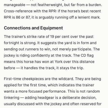
manageable — not featherweight, but far from a burden.
Cross-reference with the RPR: if the horse’s best recent
RPR is 86 or 87, it is arguably running off a lenient mark.
Connections and Equipment
The trainer’s strike rate of 19 per cent over the past
fortnight is strong. It suggests the yard is in form and
sending out runners to win, not merely participate. The
jockey is riding confidently at the track. The CD flag
means this horse has won at York over this distance
before — it handles the track, it stays the trip.
First-time cheekpieces are the wildcard. They are being
applied for the first time, which indicates the trainer
wants a more focused performance. This is not random
tinkering — adding headgear is a deliberate decision,
usually discussed with the jockey and often reserved for