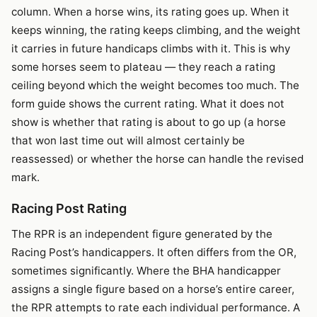
column. When a horse wins, its rating goes up. When it
keeps winning, the rating keeps climbing, and the weight
it carries in future handicaps climbs with it. This is why
some horses seem to plateau — they reach a rating
ceiling beyond which the weight becomes too much. The
form guide shows the current rating. What it does not
show is whether that rating is about to go up (a horse
that won last time out will almost certainly be
reassessed) or whether the horse can handle the revised
mark.
Racing Post Rating
The RPR is an independent figure generated by the
Racing Post’s handicappers. It often differs from the OR,
sometimes significantly. Where the BHA handicapper
assigns a single figure based on a horse’s entire career,
the RPR attempts to rate each individual performance. A