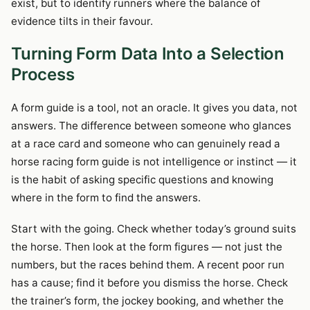
exist, but to identify runners where the balance of
evidence tilts in their favour.
Turning Form Data Into a Selection
Process
A form guide is a tool, not an oracle. It gives you data, not
answers. The difference between someone who glances
at a race card and someone who can genuinely read a
horse racing form guide is not intelligence or instinct — it
is the habit of asking specific questions and knowing
where in the form to find the answers.
Start with the going. Check whether today’s ground suits
the horse. Then look at the form figures — not just the
numbers, but the races behind them. A recent poor run
has a cause; find it before you dismiss the horse. Check
the trainer’s form, the jockey booking, and whether the