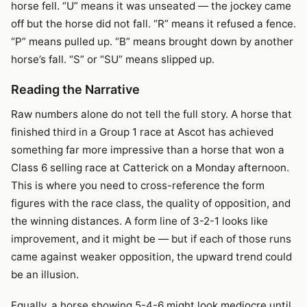
horse fell. “U” means it was unseated — the jockey came
off but the horse did not fall. “R” means it refused a fence.
“P” means pulled up. “B” means brought down by another
horse’s fall. “S” or “SU” means slipped up.
Reading the Narrative
Raw numbers alone do not tell the full story. A horse that
finished third in a Group 1 race at Ascot has achieved
something far more impressive than a horse that won a
Class 6 selling race at Catterick on a Monday afternoon.
This is where you need to cross-reference the form
figures with the race class, the quality of opposition, and
the winning distances. A form line of 3-2-1 looks like
improvement, and it might be — but if each of those runs
came against weaker opposition, the upward trend could
be an illusion.
Equally, a horse showing 5-4-6 might look mediocre until