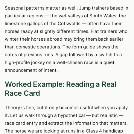
Seasonal patterns matter as well. Jump trainers based in
particular regions — the wet valleys of South Wales, the
limestone gallops of the Cotswolds — often have their
horses ready at slightly different times. Flat trainers who
winter their horses abroad may bring them back earlier
than domestic operations. The form guide shows the
dates of previous runs. A gap followed by a switch to a
high-profile jockey on a well-chosen race is a quiet
announcement of intent.
Worked Example: Reading a Real
Race Card
Theory is fine, but it only becomes useful when you apply
it. Let us walk through a hypothetical — but realistic —
race card entry and extract the information that matters.
The horse we are looking at runs in a Class 4 handicap