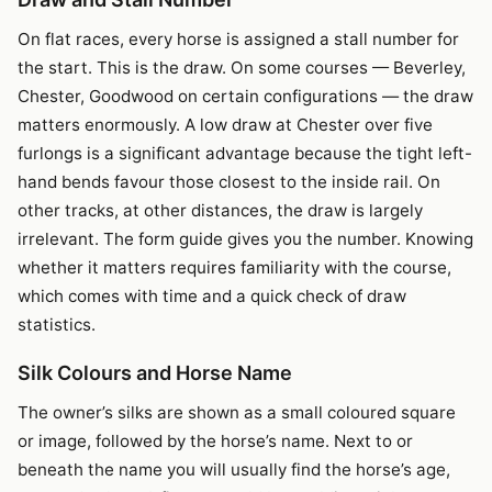
On flat races, every horse is assigned a stall number for
the start. This is the draw. On some courses — Beverley,
Chester, Goodwood on certain configurations — the draw
matters enormously. A low draw at Chester over five
furlongs is a significant advantage because the tight left-
hand bends favour those closest to the inside rail. On
other tracks, at other distances, the draw is largely
irrelevant. The form guide gives you the number. Knowing
whether it matters requires familiarity with the course,
which comes with time and a quick check of draw
statistics.
Silk Colours and Horse Name
The owner’s silks are shown as a small coloured square
or image, followed by the horse’s name. Next to or
beneath the name you will usually find the horse’s age,