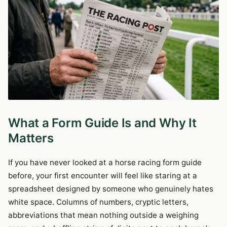
What a Form Guide Is and Why It
Matters
If you have never looked at a horse racing form guide
before, your first encounter will feel like staring at a
spreadsheet designed by someone who genuinely hates
white space. Columns of numbers, cryptic letters,
abbreviations that mean nothing outside a weighing