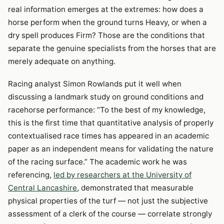
real information emerges at the extremes: how does a
horse perform when the ground turns Heavy, or when a
dry spell produces Firm? Those are the conditions that
separate the genuine specialists from the horses that are
merely adequate on anything.
Racing analyst Simon Rowlands put it well when
discussing a landmark study on ground conditions and
racehorse performance: “To the best of my knowledge,
this is the first time that quantitative analysis of properly
contextualised race times has appeared in an academic
paper as an independent means for validating the nature
of the racing surface.” The academic work he was
referencing,
led by researchers at the University of
Central Lancashire
, demonstrated that measurable
physical properties of the turf — not just the subjective
assessment of a clerk of the course — correlate strongly