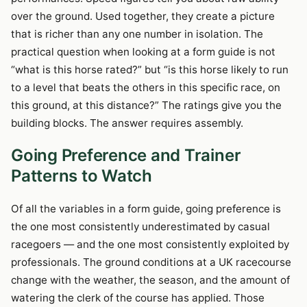
over the ground. Used together, they create a picture
that is richer than any one number in isolation. The
practical question when looking at a form guide is not
“what is this horse rated?” but “is this horse likely to run
to a level that beats the others in this specific race, on
this ground, at this distance?” The ratings give you the
building blocks. The answer requires assembly.
Going Preference and Trainer
Patterns to Watch
Of all the variables in a form guide, going preference is
the one most consistently underestimated by casual
racegoers — and the one most consistently exploited by
professionals. The ground conditions at a UK racecourse
change with the weather, the season, and the amount of
watering the clerk of the course has applied. Those