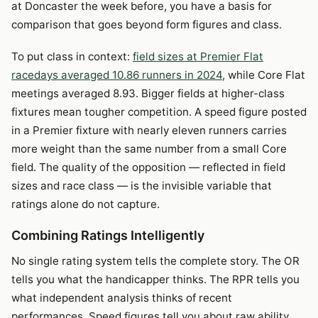
at Doncaster the week before, you have a basis for
comparison that goes beyond form figures and class.
To put class in context:
field sizes at Premier Flat
racedays averaged 10.86 runners in 2024
, while Core Flat
meetings averaged 8.93. Bigger fields at higher-class
fixtures mean tougher competition. A speed figure posted
in a Premier fixture with nearly eleven runners carries
more weight than the same number from a small Core
field. The quality of the opposition — reflected in field
sizes and race class — is the invisible variable that
ratings alone do not capture.
Combining Ratings Intelligently
No single rating system tells the complete story. The OR
tells you what the handicapper thinks. The RPR tells you
what independent analysis thinks of recent
performances. Speed figures tell you about raw ability