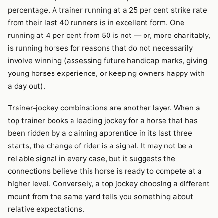
percentage. A trainer running at a 25 per cent strike rate
from their last 40 runners is in excellent form. One
running at 4 per cent from 50 is not — or, more charitably,
is running horses for reasons that do not necessarily
involve winning (assessing future handicap marks, giving
young horses experience, or keeping owners happy with
a day out).
Trainer-jockey combinations are another layer. When a
top trainer books a leading jockey for a horse that has
been ridden by a claiming apprentice in its last three
starts, the change of rider is a signal. It may not be a
reliable signal in every case, but it suggests the
connections believe this horse is ready to compete at a
higher level. Conversely, a top jockey choosing a different
mount from the same yard tells you something about
relative expectations.