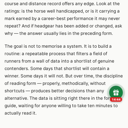
course and distance record offers any edge. Look at the
ratings: is the horse well handicapped, or is it carrying a
mark earned by a career-best performance it may never
repeat? And if headgear has been added or changed, ask
why — the answer usually lies in the preceding form.
The goal is not to memorise a system. It is to build a
routine: a repeatable process that filters a field of
runners from a wall of data into a shortlist of genuine
contenders. Some days that shortlist will contain a
winner. Some days it will not. But over time, the discipline
of reading form — properly, methodically, without
shortcuts — produces better decisions than any
alternative. The data is sitting right there in the form
14:43
guide, waiting for anyone willing to take ten minutes to
actually read it.