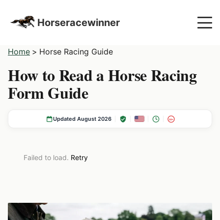
Horseracewinner
Home
>
Horse Racing Guide
How to Read a Horse Racing
Form Guide
Updated August 2026
18+
Failed to load.
Retry