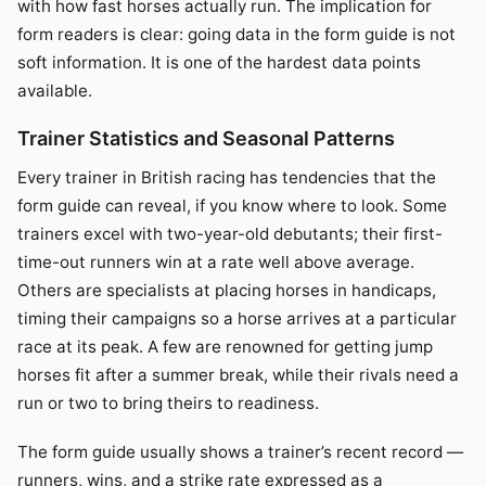
with how fast horses actually run. The implication for
form readers is clear: going data in the form guide is not
soft information. It is one of the hardest data points
available.
Trainer Statistics and Seasonal Patterns
Every trainer in British racing has tendencies that the
form guide can reveal, if you know where to look. Some
trainers excel with two-year-old debutants; their first-
time-out runners win at a rate well above average.
Others are specialists at placing horses in handicaps,
timing their campaigns so a horse arrives at a particular
race at its peak. A few are renowned for getting jump
horses fit after a summer break, while their rivals need a
run or two to bring theirs to readiness.
The form guide usually shows a trainer’s recent record —
runners, wins, and a strike rate expressed as a