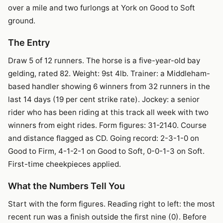
over a mile and two furlongs at York on Good to Soft
ground.
The Entry
Draw 5 of 12 runners. The horse is a five-year-old bay
gelding, rated 82. Weight: 9st 4lb. Trainer: a Middleham-
based handler showing 6 winners from 32 runners in the
last 14 days (19 per cent strike rate). Jockey: a senior
rider who has been riding at this track all week with two
winners from eight rides. Form figures: 31-2140. Course
and distance flagged as CD. Going record: 2-3-1-0 on
Good to Firm, 4-1-2-1 on Good to Soft, 0-0-1-3 on Soft.
First-time cheekpieces applied.
What the Numbers Tell You
Start with the form figures. Reading right to left: the most
recent run was a finish outside the first nine (0). Before