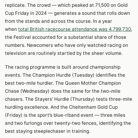
replicate. The crowd — which peaked at 71,500 on Gold
Cup Friday in 2024 — generates a sound that rolls down
from the stands and across the course. In a year
when
total British racecourse attendance was 4,799,730
,
the Festival accounted for a substantial share of those
numbers. Newcomers who have only watched racing on
television are routinely startled by the sheer volume.
The racing programme is built around championship
events. The Champion Hurdle (Tuesday) identifies the
best two-mile hurdler. The Queen Mother Champion
Chase (Wednesday) does the same for the two-mile
chasers. The Stayers’ Hurdle (Thursday) tests three-mile
hurdling excellence. And the Cheltenham Gold Cup
(Friday) is the sport’s blue-riband event — three miles
and two furlongs over twenty-two fences, identifying the
best staying steeplechaser in training.