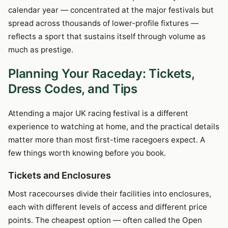
calendar year — concentrated at the major festivals but
spread across thousands of lower-profile fixtures —
reflects a sport that sustains itself through volume as
much as prestige.
Planning Your Raceday: Tickets,
Dress Codes, and Tips
Attending a major UK racing festival is a different
experience to watching at home, and the practical details
matter more than most first-time racegoers expect. A
few things worth knowing before you book.
Tickets and Enclosures
Most racecourses divide their facilities into enclosures,
each with different levels of access and different price
points. The cheapest option — often called the Open