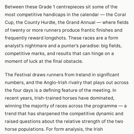
Between these Grade 1 centrepieces sit some of the
most competitive handicaps in the calendar — the Coral
Cup, the County Hurdle, the Grand Annual — where fields
of twenty or more runners produce frantic finishes and
frequently reward longshots. These races are a form
analyst’s nightmare and a punter’s paradise: big fields,
competitive marks, and results that can hinge on a
moment of luck at the final obstacle.
The Festival draws runners from Ireland in significant
numbers, and the Anglo-Irish rivalry that plays out across
the four days is a defining feature of the meeting. In
recent years, Irish-trained horses have dominated,
winning the majority of races across the programme — a
trend that has sharpened the competitive dynamic and
raised questions about the relative strength of the two
horse populations. For form analysis, the Irish