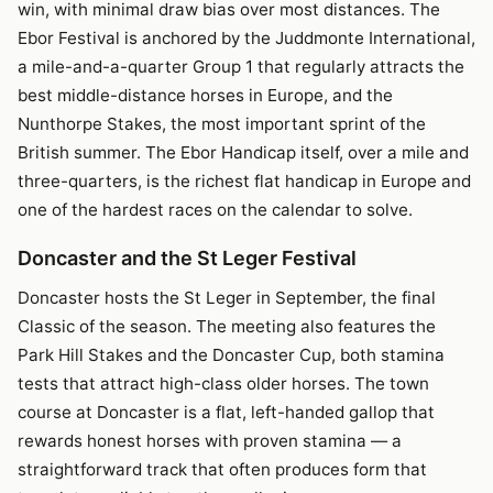
win, with minimal draw bias over most distances. The
Ebor Festival is anchored by the Juddmonte International,
a mile-and-a-quarter Group 1 that regularly attracts the
best middle-distance horses in Europe, and the
Nunthorpe Stakes, the most important sprint of the
British summer. The Ebor Handicap itself, over a mile and
three-quarters, is the richest flat handicap in Europe and
one of the hardest races on the calendar to solve.
Doncaster and the St Leger Festival
Doncaster hosts the St Leger in September, the final
Classic of the season. The meeting also features the
Park Hill Stakes and the Doncaster Cup, both stamina
tests that attract high-class older horses. The town
course at Doncaster is a flat, left-handed gallop that
rewards honest horses with proven stamina — a
straightforward track that often produces form that