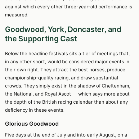
against which every other three-year-old performance is
measured.
Goodwood, York, Doncaster, and
the Supporting Cast
Below the headline festivals sits a tier of meetings that,
in any other sport, would be considered major events in
their own right. They attract the best horses, produce
championship-quality racing, and draw substantial
crowds. They simply exist in the shadow of Cheltenham,
the National, and Royal Ascot — which says more about
the depth of the British racing calendar than about any
deficiency in these events.
Glorious Goodwood
Five days at the end of July and into early August, on a