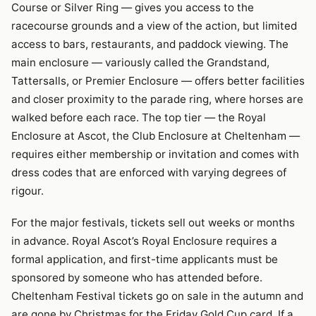
Course or Silver Ring — gives you access to the
racecourse grounds and a view of the action, but limited
access to bars, restaurants, and paddock viewing. The
main enclosure — variously called the Grandstand,
Tattersalls, or Premier Enclosure — offers better facilities
and closer proximity to the parade ring, where horses are
walked before each race. The top tier — the Royal
Enclosure at Ascot, the Club Enclosure at Cheltenham —
requires either membership or invitation and comes with
dress codes that are enforced with varying degrees of
rigour.
For the major festivals, tickets sell out weeks or months
in advance. Royal Ascot’s Royal Enclosure requires a
formal application, and first-time applicants must be
sponsored by someone who has attended before.
Cheltenham Festival tickets go on sale in the autumn and
are gone by Christmas for the Friday Gold Cup card. If a