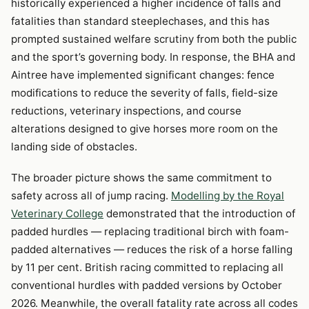
historically experienced a higher incidence of falls and
fatalities than standard steeplechases, and this has
prompted sustained welfare scrutiny from both the public
and the sport’s governing body. In response, the BHA and
Aintree have implemented significant changes: fence
modifications to reduce the severity of falls, field-size
reductions, veterinary inspections, and course
alterations designed to give horses more room on the
landing side of obstacles.
The broader picture shows the same commitment to
safety across all of jump racing.
Modelling by the Royal
Veterinary College
demonstrated that the introduction of
padded hurdles — replacing traditional birch with foam-
padded alternatives — reduces the risk of a horse falling
by 11 per cent. British racing committed to replacing all
conventional hurdles with padded versions by October
2026. Meanwhile, the overall fatality rate across all codes