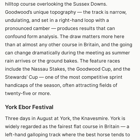
hilltop course overlooking the Sussex Downs.
Goodwood’s unique topography — the track is narrow,
undulating, and set in a right-hand loop with a
pronounced camber — produces results that can
confound form analysis. The draw matters more here
than at almost any other course in Britain, and the going
can change dramatically during the meeting as summer
rain arrives or the ground bakes. The feature races
include the Nassau Stakes, the Goodwood Cup, and the
Stewards’ Cup — one of the most competitive sprint
handicaps of the season, often attracting fields of
twenty-five or more.
York Ebor Festival
Three days in August at York, the Knavesmire. York is
widely regarded as the fairest flat course in Britain — a
left-hand galloping track where the best horse tends to