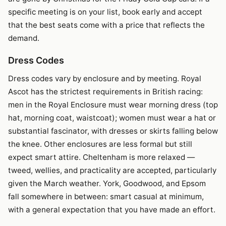
specific meeting is on your list, book early and accept
that the best seats come with a price that reflects the
demand.
Dress Codes
Dress codes vary by enclosure and by meeting. Royal
Ascot has the strictest requirements in British racing:
men in the Royal Enclosure must wear morning dress (top
hat, morning coat, waistcoat); women must wear a hat or
substantial fascinator, with dresses or skirts falling below
the knee. Other enclosures are less formal but still
expect smart attire. Cheltenham is more relaxed —
tweed, wellies, and practicality are accepted, particularly
given the March weather. York, Goodwood, and Epsom
fall somewhere in between: smart casual at minimum,
with a general expectation that you have made an effort.