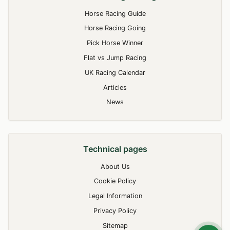
Horse Racing Guide
Horse Racing Going
Pick Horse Winner
Flat vs Jump Racing
UK Racing Calendar
Articles
News
Technical pages
About Us
Cookie Policy
Legal Information
Privacy Policy
Sitemap