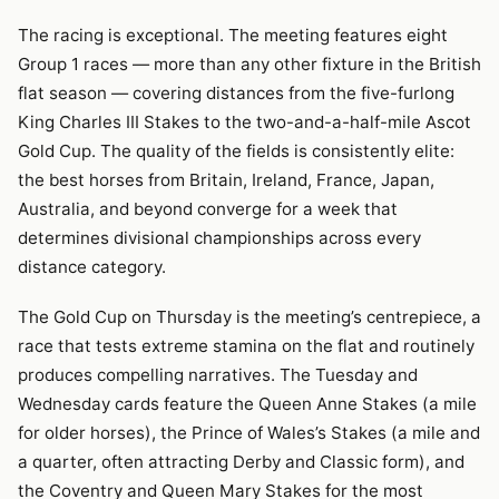
The racing is exceptional. The meeting features eight
Group 1 races — more than any other fixture in the British
flat season — covering distances from the five-furlong
King Charles III Stakes to the two-and-a-half-mile Ascot
Gold Cup. The quality of the fields is consistently elite:
the best horses from Britain, Ireland, France, Japan,
Australia, and beyond converge for a week that
determines divisional championships across every
distance category.
The Gold Cup on Thursday is the meeting’s centrepiece, a
race that tests extreme stamina on the flat and routinely
produces compelling narratives. The Tuesday and
Wednesday cards feature the Queen Anne Stakes (a mile
for older horses), the Prince of Wales’s Stakes (a mile and
a quarter, often attracting Derby and Classic form), and
the Coventry and Queen Mary Stakes for the most