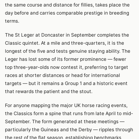
the same course and distance for fillies, takes place the
day before and carries comparable prestige in breeding
terms.
The St Leger at Doncaster in September completes the
Classic quintet. At a mile and three-quarters, it is the
longest of the five and tests genuine staying ability. The
Leger has lost some of its former prominence — fewer
top three-year-olds now contest it, preferring to target
races at shorter distances or head for international
targets — but it remains a Group 1 and a historic event
that rewards the patient and the stout.
For anyone mapping the major UK horse racing events,
the Classics form a spine that runs from late April to mid-
September. The form generated at these meetings —
particularly the Guineas and the Derby — ripples through
the rest of the flat season, establishing benchmarks