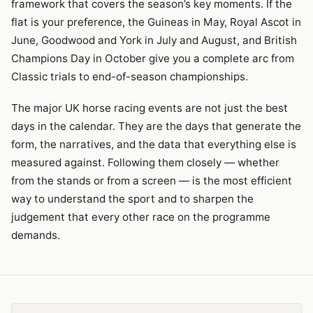
framework that covers the season’s key moments. If the
flat is your preference, the Guineas in May, Royal Ascot in
June, Goodwood and York in July and August, and British
Champions Day in October give you a complete arc from
Classic trials to end-of-season championships.
The major UK horse racing events are not just the best
days in the calendar. They are the days that generate the
form, the narratives, and the data that everything else is
measured against. Following them closely — whether
from the stands or from a screen — is the most efficient
way to understand the sport and to sharpen the
judgement that every other race on the programme
demands.