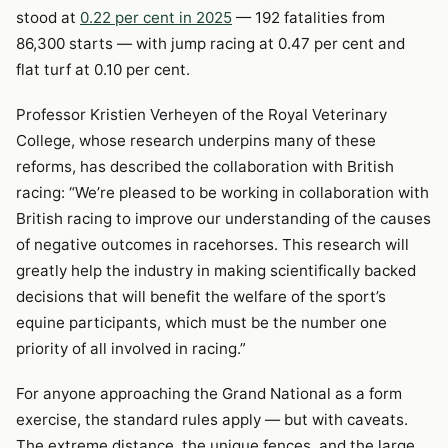
stood at
0.22 per cent in 2025
— 192 fatalities from
86,300 starts — with jump racing at 0.47 per cent and
flat turf at 0.10 per cent.
Professor Kristien Verheyen of the Royal Veterinary
College, whose research underpins many of these
reforms, has described the collaboration with British
racing: “We’re pleased to be working in collaboration with
British racing to improve our understanding of the causes
of negative outcomes in racehorses. This research will
greatly help the industry in making scientifically backed
decisions that will benefit the welfare of the sport’s
equine participants, which must be the number one
priority of all involved in racing.”
For anyone approaching the Grand National as a form
exercise, the standard rules apply — but with caveats.
The extreme distance, the unique fences, and the large