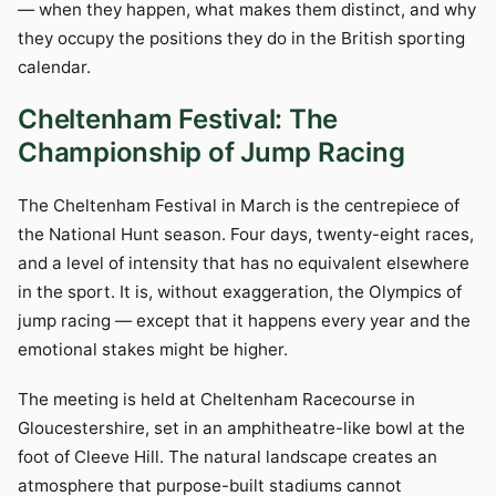
— when they happen, what makes them distinct, and why
they occupy the positions they do in the British sporting
calendar.
Cheltenham Festival: The
Championship of Jump Racing
The Cheltenham Festival in March is the centrepiece of
the National Hunt season. Four days, twenty-eight races,
and a level of intensity that has no equivalent elsewhere
in the sport. It is, without exaggeration, the Olympics of
jump racing — except that it happens every year and the
emotional stakes might be higher.
The meeting is held at Cheltenham Racecourse in
Gloucestershire, set in an amphitheatre-like bowl at the
foot of Cleeve Hill. The natural landscape creates an
atmosphere that purpose-built stadiums cannot