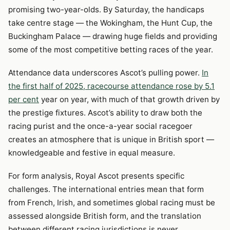
promising two-year-olds. By Saturday, the handicaps
take centre stage — the Wokingham, the Hunt Cup, the
Buckingham Palace — drawing huge fields and providing
some of the most competitive betting races of the year.
Attendance data underscores Ascot’s pulling power.
In
the first half of 2025, racecourse attendance rose by 5.1
per cent
year on year, with much of that growth driven by
the prestige fixtures. Ascot’s ability to draw both the
racing purist and the once-a-year social racegoer
creates an atmosphere that is unique in British sport —
knowledgeable and festive in equal measure.
For form analysis, Royal Ascot presents specific
challenges. The international entries mean that form
from French, Irish, and sometimes global racing must be
assessed alongside British form, and the translation
between different racing jurisdictions is never