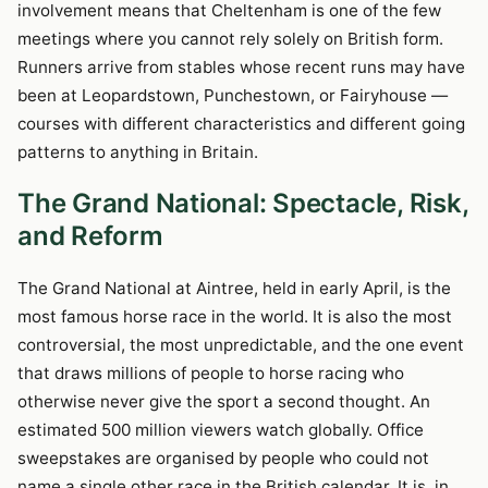
involvement means that Cheltenham is one of the few
meetings where you cannot rely solely on British form.
Runners arrive from stables whose recent runs may have
been at Leopardstown, Punchestown, or Fairyhouse —
courses with different characteristics and different going
patterns to anything in Britain.
The Grand National: Spectacle, Risk,
and Reform
The Grand National at Aintree, held in early April, is the
most famous horse race in the world. It is also the most
controversial, the most unpredictable, and the one event
that draws millions of people to horse racing who
otherwise never give the sport a second thought. An
estimated 500 million viewers watch globally. Office
sweepstakes are organised by people who could not
name a single other race in the British calendar. It is, in