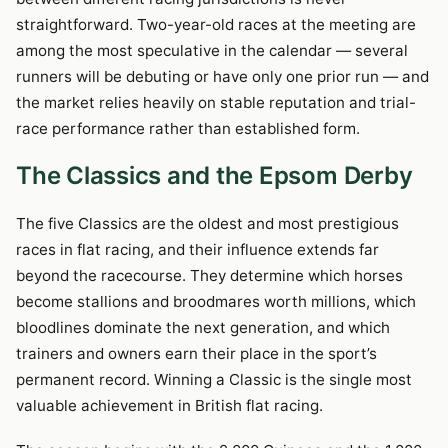
straightforward. Two-year-old races at the meeting are
among the most speculative in the calendar — several
runners will be debuting or have only one prior run — and
the market relies heavily on stable reputation and trial-
race performance rather than established form.
The Classics and the Epsom Derby
The five Classics are the oldest and most prestigious
races in flat racing, and their influence extends far
beyond the racecourse. They determine which horses
become stallions and broodmares worth millions, which
bloodlines dominate the next generation, and which
trainers and owners earn their place in the sport’s
permanent record. Winning a Classic is the single most
valuable achievement in British flat racing.