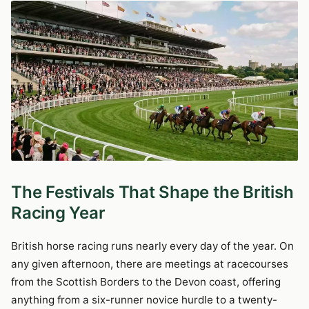
The Festivals That Shape the British
Racing Year
British horse racing runs nearly every day of the year. On
any given afternoon, there are meetings at racecourses
from the Scottish Borders to the Devon coast, offering
anything from a six-runner novice hurdle to a twenty-