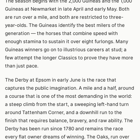
The season begins with the 2,000 Guineas and the 1,000
Guineas at Newmarket in late April and early May. Both
are run over a mile, and both are restricted to three-
year-olds. The Guineas identify the best milers of the
generation — the horses that combine speed with
enough stamina to sustain it over eight furlongs. Many
Guineas winners go on to illustrious careers at stud; a
few attempt the longer Classics to prove they have more
than just pace.
The Derby at Epsom in early June is the race that
captures the public imagination. A mile and a half, around
a course that is one of the most demanding in the world:
a steep climb from the start, a sweeping left-hand turn
around Tattenham Corner, and a downhill run to the
finish that requires balance, bravery, and raw ability. The
Derby has been run since 1780 and remains the race
every flat owner dreams of winning. The Oaks, run over