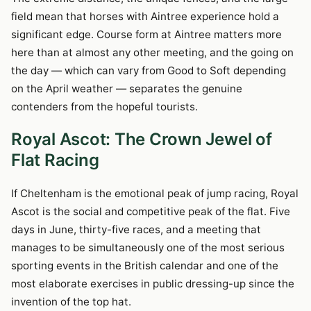
field mean that horses with Aintree experience hold a
significant edge. Course form at Aintree matters more
here than at almost any other meeting, and the going on
the day — which can vary from Good to Soft depending
on the April weather — separates the genuine
contenders from the hopeful tourists.
Royal Ascot: The Crown Jewel of
Flat Racing
If Cheltenham is the emotional peak of jump racing, Royal
Ascot is the social and competitive peak of the flat. Five
days in June, thirty-five races, and a meeting that
manages to be simultaneously one of the most serious
sporting events in the British calendar and one of the
most elaborate exercises in public dressing-up since the
invention of the top hat.