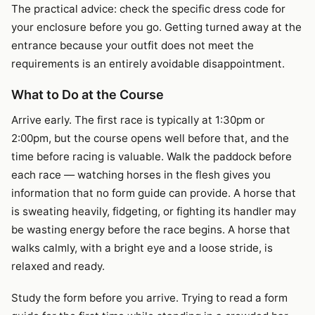
The practical advice: check the specific dress code for
your enclosure before you go. Getting turned away at the
entrance because your outfit does not meet the
requirements is an entirely avoidable disappointment.
What to Do at the Course
Arrive early. The first race is typically at 1:30pm or
2:00pm, but the course opens well before that, and the
time before racing is valuable. Walk the paddock before
each race — watching horses in the flesh gives you
information that no form guide can provide. A horse that
is sweating heavily, fidgeting, or fighting its handler may
be wasting energy before the race begins. A horse that
walks calmly, with a bright eye and a loose stride, is
relaxed and ready.
Study the form before you arrive. Trying to read a form