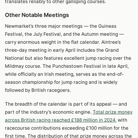
translates reliably to other galloping courses.
Other Notable Meetings
Newmarket’s three major meetings — the Guineas
Festival, the July Festival, and the Autumn meeting —
carry enormous weight in the flat calendar. Aintree’s
three-day meeting in early April includes the Grand
National but also features excellent jump racing over the
Mildmay course. The Punchestown Festival in late April,
while officially an Irish meeting, serves as the end-of-
season championship for jump racing and is widely
followed by British racegoers.
The breadth of the calendar is part of its appeal — and
part of the industry’s economic engine.
Total prize money
across British racing reached £188 million in 2024
, with
racecourse contributions exceeding £100 million for the
first time. The distribution of that prize money across the