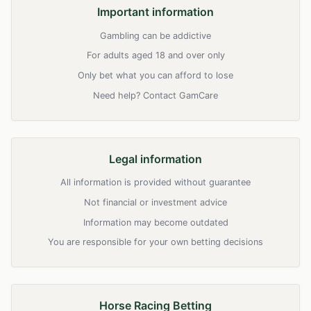
Important information
Gambling can be addictive
For adults aged 18 and over only
Only bet what you can afford to lose
Need help? Contact GamCare
Legal information
All information is provided without guarantee
Not financial or investment advice
Information may become outdated
You are responsible for your own betting decisions
Horse Racing Betting