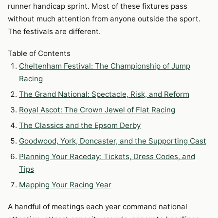
runner handicap sprint. Most of these fixtures pass
without much attention from anyone outside the sport.
The festivals are different.
Table of Contents
Cheltenham Festival: The Championship of Jump
Racing
The Grand National: Spectacle, Risk, and Reform
Royal Ascot: The Crown Jewel of Flat Racing
The Classics and the Epsom Derby
Goodwood, York, Doncaster, and the Supporting Cast
Planning Your Raceday: Tickets, Dress Codes, and
Tips
Mapping Your Racing Year
A handful of meetings each year command national