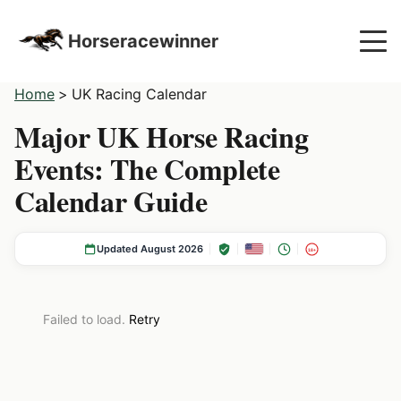
Horseracewinner
Home
>
UK Racing Calendar
Major UK Horse Racing
Events: The Complete
Calendar Guide
Updated August 2026
18+
Failed to load.
Retry