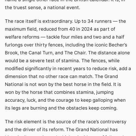
the truest sense, a national event.
The race itself is extraordinary. Up to 34 runners — the
maximum field, reduced from 40 in 2024 as part of
welfare reforms — tackle four miles and two and a half
furlongs over thirty fences, including the iconic Becher’s
Brook, the Canal Turn, and The Chair. The distance alone
would be a severe test of stamina. The fences, while
modified significantly in recent years to reduce risk, add a
dimension that no other race can match. The Grand
National is not won by the best horse in the field. It is
won by the horse that combines stamina, jumping
accuracy, luck, and the courage to keep galloping when
its legs are burning and the obstacles keep coming.
The risk element is the source of the race’s controversy
and the driver of its reform. The Grand National has