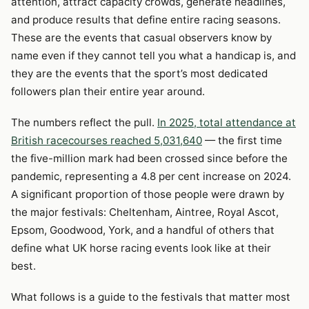
attention, attract capacity crowds, generate headlines,
and produce results that define entire racing seasons.
These are the events that casual observers know by
name even if they cannot tell you what a handicap is, and
they are the events that the sport’s most dedicated
followers plan their entire year around.
The numbers reflect the pull.
In 2025, total attendance at
British racecourses reached 5,031,640
— the first time
the five-million mark had been crossed since before the
pandemic, representing a 4.8 per cent increase on 2024.
A significant proportion of those people were drawn by
the major festivals: Cheltenham, Aintree, Royal Ascot,
Epsom, Goodwood, York, and a handful of others that
define what UK horse racing events look like at their
best.
What follows is a guide to the festivals that matter most