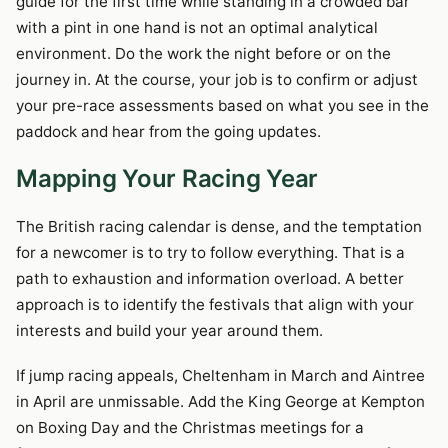
guide for the first time while standing in a crowded bar
with a pint in one hand is not an optimal analytical
environment. Do the work the night before or on the
journey in. At the course, your job is to confirm or adjust
your pre-race assessments based on what you see in the
paddock and hear from the going updates.
Mapping Your Racing Year
The British racing calendar is dense, and the temptation
for a newcomer is to try to follow everything. That is a
path to exhaustion and information overload. A better
approach is to identify the festivals that align with your
interests and build your year around them.
If jump racing appeals, Cheltenham in March and Aintree
in April are unmissable. Add the King George at Kempton
on Boxing Day and the Christmas meetings for a