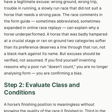
have a legitimate excuse: wrong ground, wrong trip,
trouble in running, a slowly run race that did not suit a
horse that needs a strong pace. The race comments in
the form guide — sometimes abbreviated, sometimes
expanded in online race replays — can explain why a
horse underperformed. A horse that was badly hampered
at a crucial stage or ran on ground two categories softer
than its preference deserves a line through that run, not
a black mark against its name. But excuses should be
verified, not assumed. If you find yourself inventing
reasons why a poor run “doesn’t count,” you are no longer
analysing form — you are confirming a bias.
Step 2: Evaluate Class and
Conditions
A horse’s finishing position is meaningless without
knowing the quality of the race it finished in. Third in the