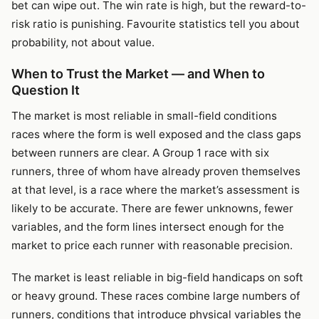
bet can wipe out. The win rate is high, but the reward-to-
risk ratio is punishing. Favourite statistics tell you about
probability, not about value.
When to Trust the Market — and When to
Question It
The market is most reliable in small-field conditions
races where the form is well exposed and the class gaps
between runners are clear. A Group 1 race with six
runners, three of whom have already proven themselves
at that level, is a race where the market’s assessment is
likely to be accurate. There are fewer unknowns, fewer
variables, and the form lines intersect enough for the
market to price each runner with reasonable precision.
The market is least reliable in big-field handicaps on soft
or heavy ground. These races combine large numbers of
runners, conditions that introduce physical variables the