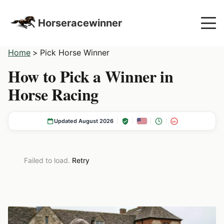
Horseracewinner
Home
>
Pick Horse Winner
How to Pick a Winner in
Horse Racing
Updated August 2026
18+
Failed to load.
Retry