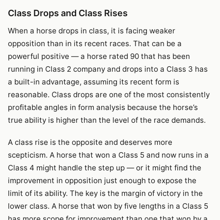
Class Drops and Class Rises
When a horse drops in class, it is facing weaker
opposition than in its recent races. That can be a
powerful positive — a horse rated 90 that has been
running in Class 2 company and drops into a Class 3 has
a built-in advantage, assuming its recent form is
reasonable. Class drops are one of the most consistently
profitable angles in form analysis because the horse’s
true ability is higher than the level of the race demands.
A class rise is the opposite and deserves more
scepticism. A horse that won a Class 5 and now runs in a
Class 4 might handle the step up — or it might find the
improvement in opposition just enough to expose the
limit of its ability. The key is the margin of victory in the
lower class. A horse that won by five lengths in a Class 5
has more scope for improvement than one that won by a