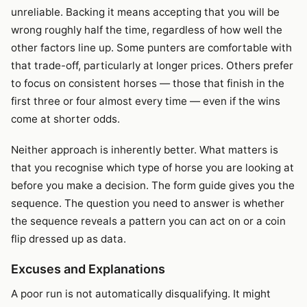
unreliable. Backing it means accepting that you will be
wrong roughly half the time, regardless of how well the
other factors line up. Some punters are comfortable with
that trade-off, particularly at longer prices. Others prefer
to focus on consistent horses — those that finish in the
first three or four almost every time — even if the wins
come at shorter odds.
Neither approach is inherently better. What matters is
that you recognise which type of horse you are looking at
before you make a decision. The form guide gives you the
sequence. The question you need to answer is whether
the sequence reveals a pattern you can act on or a coin
flip dressed up as data.
Excuses and Explanations
A poor run is not automatically disqualifying. It might