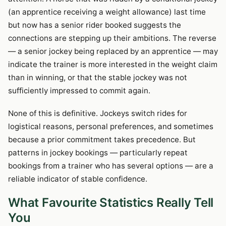
(an apprentice receiving a weight allowance) last time
but now has a senior rider booked suggests the
connections are stepping up their ambitions. The reverse
— a senior jockey being replaced by an apprentice — may
indicate the trainer is more interested in the weight claim
than in winning, or that the stable jockey was not
sufficiently impressed to commit again.
None of this is definitive. Jockeys switch rides for
logistical reasons, personal preferences, and sometimes
because a prior commitment takes precedence. But
patterns in jockey bookings — particularly repeat
bookings from a trainer who has several options — are a
reliable indicator of stable confidence.
What Favourite Statistics Really Tell
You