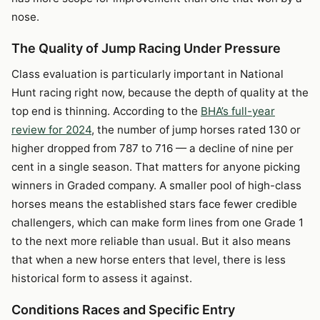
nose.
The Quality of Jump Racing Under Pressure
Class evaluation is particularly important in National
Hunt racing right now, because the depth of quality at the
top end is thinning. According to the
BHA’s full-year
review for 2024
, the number of jump horses rated 130 or
higher dropped from 787 to 716 — a decline of nine per
cent in a single season. That matters for anyone picking
winners in Graded company. A smaller pool of high-class
horses means the established stars face fewer credible
challengers, which can make form lines from one Grade 1
to the next more reliable than usual. But it also means
that when a new horse enters that level, there is less
historical form to assess it against.
Conditions Races and Specific Entry