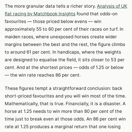
The more granular data tells a richer story.
Analysis of UK
flat racing by Matchbook Insights
found that odds-on
favourites — those priced below evens — win
approximately 55 to 60 per cent of their races on turf. In
maiden races, where unexposed horses create wider
margins between the best and the rest, the figure climbs
to around 61 per cent. In handicaps, where the weights
are designed to equalise the field, it sits closer to 53 per
cent. And at the shortest prices — odds of 1.25 or below
— the win rate reaches 86 per cent.
These figures tempt a straightforward conclusion: back
short-priced favourites and you will win most of the time.
Mathematically, that is true. Financially, it is a disaster. A
horse at 1.25 needs to win more than 80 per cent of the
time just to break even at those odds. An 86 per cent win
rate at 1.25 produces a marginal return that one losing