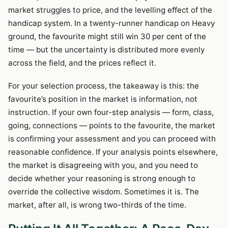
market struggles to price, and the levelling effect of the
handicap system. In a twenty-runner handicap on Heavy
ground, the favourite might still win 30 per cent of the
time — but the uncertainty is distributed more evenly
across the field, and the prices reflect it.
For your selection process, the takeaway is this: the
favourite’s position in the market is information, not
instruction. If your own four-step analysis — form, class,
going, connections — points to the favourite, the market
is confirming your assessment and you can proceed with
reasonable confidence. If your analysis points elsewhere,
the market is disagreeing with you, and you need to
decide whether your reasoning is strong enough to
override the collective wisdom. Sometimes it is. The
market, after all, is wrong two-thirds of the time.