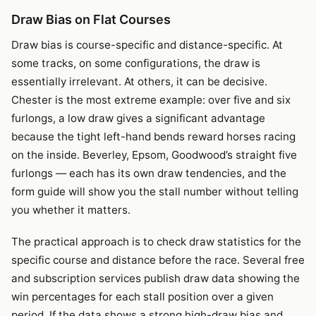
Draw Bias on Flat Courses
Draw bias is course-specific and distance-specific. At
some tracks, on some configurations, the draw is
essentially irrelevant. At others, it can be decisive.
Chester is the most extreme example: over five and six
furlongs, a low draw gives a significant advantage
because the tight left-hand bends reward horses racing
on the inside. Beverley, Epsom, Goodwood’s straight five
furlongs — each has its own draw tendencies, and the
form guide will show you the stall number without telling
you whether it matters.
The practical approach is to check draw statistics for the
specific course and distance before the race. Several free
and subscription services publish draw data showing the
win percentages for each stall position over a given
period. If the data shows a strong high-draw bias and