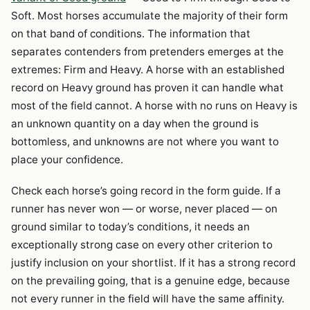
Soft. Most horses accumulate the majority of their form
on that band of conditions. The information that
separates contenders from pretenders emerges at the
extremes: Firm and Heavy. A horse with an established
record on Heavy ground has proven it can handle what
most of the field cannot. A horse with no runs on Heavy is
an unknown quantity on a day when the ground is
bottomless, and unknowns are not where you want to
place your confidence.
Check each horse’s going record in the form guide. If a
runner has never won — or worse, never placed — on
ground similar to today’s conditions, it needs an
exceptionally strong case on every other criterion to
justify inclusion on your shortlist. If it has a strong record
on the prevailing going, that is a genuine edge, because
not every runner in the field will have the same affinity.