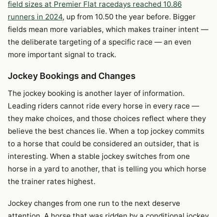
field sizes at Premier Flat racedays reached 10.86
runners in 2024
, up from 10.50 the year before. Bigger
fields mean more variables, which makes trainer intent —
the deliberate targeting of a specific race — an even
more important signal to track.
Jockey Bookings and Changes
The jockey booking is another layer of information.
Leading riders cannot ride every horse in every race —
they make choices, and those choices reflect where they
believe the best chances lie. When a top jockey commits
to a horse that could be considered an outsider, that is
interesting. When a stable jockey switches from one
horse in a yard to another, that is telling you which horse
the trainer rates highest.
Jockey changes from one run to the next deserve
attention. A horse that was ridden by a conditional jockey