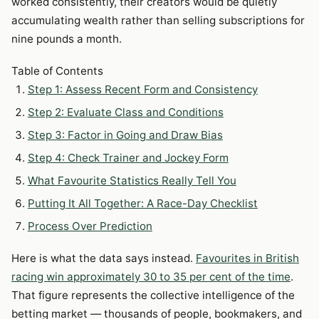
worked consistently, their creators would be quietly
accumulating wealth rather than selling subscriptions for
nine pounds a month.
Table of Contents
Step 1: Assess Recent Form and Consistency
Step 2: Evaluate Class and Conditions
Step 3: Factor in Going and Draw Bias
Step 4: Check Trainer and Jockey Form
What Favourite Statistics Really Tell You
Putting It All Together: A Race-Day Checklist
Process Over Prediction
Here is what the data says instead.
Favourites in British
racing win approximately 30 to 35 per cent of the time
.
That figure represents the collective intelligence of the
betting market — thousands of people, bookmakers, and