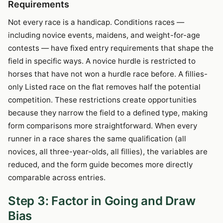
Requirements
Not every race is a handicap. Conditions races —
including novice events, maidens, and weight-for-age
contests — have fixed entry requirements that shape the
field in specific ways. A novice hurdle is restricted to
horses that have not won a hurdle race before. A fillies-
only Listed race on the flat removes half the potential
competition. These restrictions create opportunities
because they narrow the field to a defined type, making
form comparisons more straightforward. When every
runner in a race shares the same qualification (all
novices, all three-year-olds, all fillies), the variables are
reduced, and the form guide becomes more directly
comparable across entries.
Step 3: Factor in Going and Draw
Bias