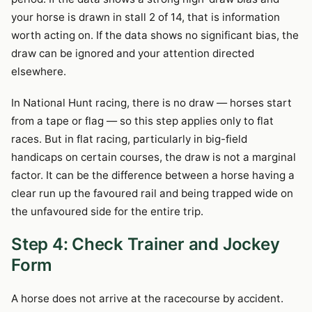
your horse is drawn in stall 2 of 14, that is information
worth acting on. If the data shows no significant bias, the
draw can be ignored and your attention directed
elsewhere.
In National Hunt racing, there is no draw — horses start
from a tape or flag — so this step applies only to flat
races. But in flat racing, particularly in big-field
handicaps on certain courses, the draw is not a marginal
factor. It can be the difference between a horse having a
clear run up the favoured rail and being trapped wide on
the unfavoured side for the entire trip.
Step 4: Check Trainer and Jockey
Form
A horse does not arrive at the racecourse by accident.