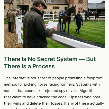
There Is No Secret System — But
There Is a Process
The internet is not short of people promising a foolproof
method for picking horse racing winners. Systems with
names that sound like rejected spy novels. Algorithms
that claim to have cracked the code. Tipsters who post
their wins and delete their losses. If any of these actually