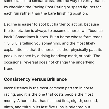
same class or a similar class, and the way to verify that is
by checking the Racing Post Rating or speed figures for
each run rather than the bare finishing position.
Decline is easier to spot but harder to act on, because
the temptation is always to assume a horse will “bounce
back.” Sometimes it does. But a horse whose form reads
1-3-5-8 is telling you something, and the most likely
explanation is that the horse is either physically past its
peak, burdened by a rising handicap mark, or both. The
occasional reversal does not change the underlying
trend.
Consistency Versus Brilliance
Inconsistency is the most common pattern in horse
racing, and it is the one that costs people the most
money. A horse that has finished first, eighth, second,
ninth, and third in its last five runs is talented but