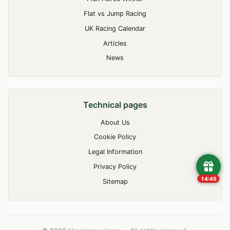
Flat vs Jump Racing
UK Racing Calendar
Articles
News
Technical pages
About Us
Cookie Policy
Legal Information
Privacy Policy
14:43
Sitemap