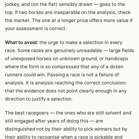
jockey, and (on the flat) sensibly drawn — goes to the
top. If two horses are inseparable on the analysis, check
the market. The one at a longer price offers more value if
your assessment is correct.
What to avoid:
the urge to make a selection in every
race. Some races are genuinely unreadable — large fields
of unexposed horses on unknown ground, or handicaps
where the form is so compressed that any of a dozen
runners could win. Passing a race is not a failure of
analysis. It is analysis reaching the correct conclusion:
that the evidence does not point clearly enough in any
direction to justify a selection.
The best racegoers — the ones who are still solvent and
still engaged after years of doing this — are
distinguished not by their ability to pick winners but by
their ability to recognise when a race is pickable and