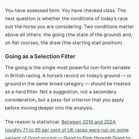
You have assessed form. You have checked class. The
next question is whether the conditions of today’s race
suit the horse you are considering. Two conditions matter
above all others: the going (the state of the ground) and,
on flat courses, the draw (the starting stall position).
Going as a Selection Filter
The going is the single most powerful non-form variable
in British racing. A horse’s record on today’s ground — or
ground in the same broad category — should be treated
as a hard filter. Not a suggestion, not a secondary
consideration, but a pass-fail criterion that you apply
before moving deeper into the analysis.
The reason is statistical.
Between 2016 and 2024,
roughly 71 to 85 per cent of UK races were run on some
variant of Good ground
— Good to Firm through Good to