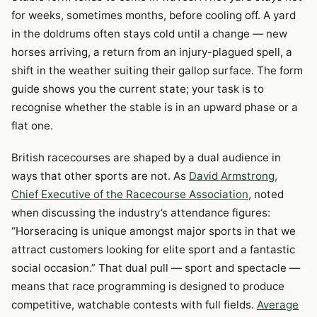
for weeks, sometimes months, before cooling off. A yard
in the doldrums often stays cold until a change — new
horses arriving, a return from an injury-plagued spell, a
shift in the weather suiting their gallop surface. The form
guide shows you the current state; your task is to
recognise whether the stable is in an upward phase or a
flat one.
British racecourses are shaped by a dual audience in
ways that other sports are not. As
David Armstrong,
Chief Executive of the Racecourse Association
, noted
when discussing the industry’s attendance figures:
“Horseracing is unique amongst major sports in that we
attract customers looking for elite sport and a fantastic
social occasion.” That dual pull — sport and spectacle —
means that race programming is designed to produce
competitive, watchable contests with full fields.
Average