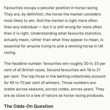
Favourites occupy a peculiar position in horse racing.
They are, by definition, the horse the market considers
most likely to win. And the market is right more often
than any individual — but it is still wrong far more often
than it is right. Understanding what favourite statistics
actually mean, rather than what they appear to mean, is
essential for anyone trying to pick a winning horse in UK
racing.
The headline number: favourites win roughly 30 to 35 per
cent of all British races. Second favourites win 18 to 21
per cent. The top three in the betting collectively account
for 65 to 70 per cent of winners. Those numbers are
stable across seasons, across codes, across years. They
are as close to a law of nature as horse racing produces.
The Odds-On Question