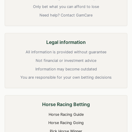
Only bet what you can afford to lose
Need help? Contact GamCare
Legal information
All information is provided without guarantee
Not financial or investment advice
Information may become outdated
You are responsible for your own betting decisions
Horse Racing Betting
Horse Racing Guide
Horse Racing Going
Pick Horse Winner