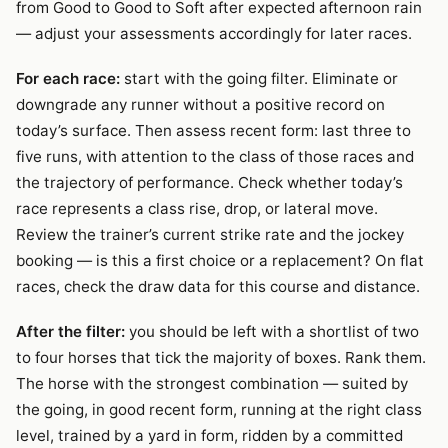
from Good to Good to Soft after expected afternoon rain
— adjust your assessments accordingly for later races.
For each race:
start with the going filter. Eliminate or
downgrade any runner without a positive record on
today’s surface. Then assess recent form: last three to
five runs, with attention to the class of those races and
the trajectory of performance. Check whether today’s
race represents a class rise, drop, or lateral move.
Review the trainer’s current strike rate and the jockey
booking — is this a first choice or a replacement? On flat
races, check the draw data for this course and distance.
After the filter:
you should be left with a shortlist of two
to four horses that tick the majority of boxes. Rank them.
The horse with the strongest combination — suited by
the going, in good recent form, running at the right class
level, trained by a yard in form, ridden by a committed