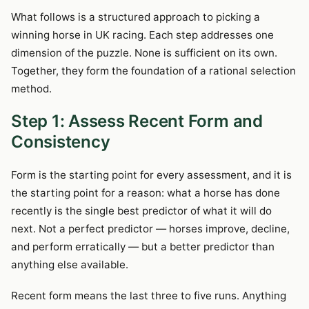
What follows is a structured approach to picking a
winning horse in UK racing. Each step addresses one
dimension of the puzzle. None is sufficient on its own.
Together, they form the foundation of a rational selection
method.
Step 1: Assess Recent Form and
Consistency
Form is the starting point for every assessment, and it is
the starting point for a reason: what a horse has done
recently is the single best predictor of what it will do
next. Not a perfect predictor — horses improve, decline,
and perform erratically — but a better predictor than
anything else available.
Recent form means the last three to five runs. Anything