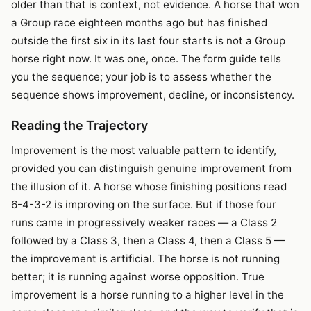
older than that is context, not evidence. A horse that won
a Group race eighteen months ago but has finished
outside the first six in its last four starts is not a Group
horse right now. It was one, once. The form guide tells
you the sequence; your job is to assess whether the
sequence shows improvement, decline, or inconsistency.
Reading the Trajectory
Improvement is the most valuable pattern to identify,
provided you can distinguish genuine improvement from
the illusion of it. A horse whose finishing positions read
6-4-3-2 is improving on the surface. But if those four
runs came in progressively weaker races — a Class 2
followed by a Class 3, then a Class 4, then a Class 5 —
the improvement is artificial. The horse is not running
better; it is running against worse opposition. True
improvement is a horse running to a higher level in the