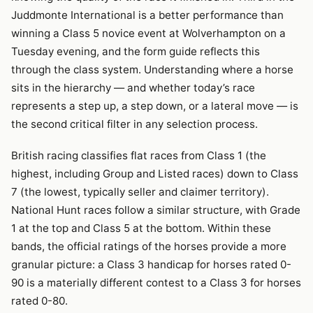
Juddmonte International is a better performance than
winning a Class 5 novice event at Wolverhampton on a
Tuesday evening, and the form guide reflects this
through the class system. Understanding where a horse
sits in the hierarchy — and whether today’s race
represents a step up, a step down, or a lateral move — is
the second critical filter in any selection process.
British racing classifies flat races from Class 1 (the
highest, including Group and Listed races) down to Class
7 (the lowest, typically seller and claimer territory).
National Hunt races follow a similar structure, with Grade
1 at the top and Class 5 at the bottom. Within these
bands, the official ratings of the horses provide a more
granular picture: a Class 3 handicap for horses rated 0-
90 is a materially different contest to a Class 3 for horses
rated 0-80.