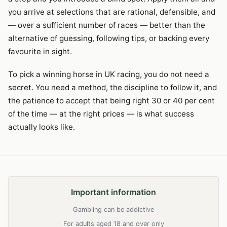
you arrive at selections that are rational, defensible, and
— over a sufficient number of races — better than the
alternative of guessing, following tips, or backing every
favourite in sight.
To pick a winning horse in UK racing, you do not need a
secret. You need a method, the discipline to follow it, and
the patience to accept that being right 30 or 40 per cent
of the time — at the right prices — is what success
actually looks like.
Important information
Gambling can be addictive
For adults aged 18 and over only