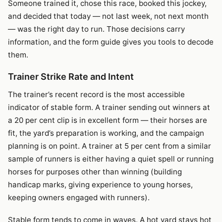
Someone trained it, chose this race, booked this jockey,
and decided that today — not last week, not next month
— was the right day to run. Those decisions carry
information, and the form guide gives you tools to decode
them.
Trainer Strike Rate and Intent
The trainer’s recent record is the most accessible
indicator of stable form. A trainer sending out winners at
a 20 per cent clip is in excellent form — their horses are
fit, the yard’s preparation is working, and the campaign
planning is on point. A trainer at 5 per cent from a similar
sample of runners is either having a quiet spell or running
horses for purposes other than winning (building
handicap marks, giving experience to young horses,
keeping owners engaged with runners).
Stable form tends to come in waves. A hot yard stays hot