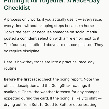
Putting It All Together: A Race-Day
Checklist
A process only works if you actually use it — every race,
every time, without skipping steps because a horse
“looks the part” or because someone on social media
posted a confident selection with a fire emoji next to it.
The four steps outlined above are not complicated. They
do require discipline.
Here is how they translate into a practical race-day
routine:
Before the first race:
check the going report. Note the
official description and the GoingStick readings if
available. Check the weather forecast for any changes
expected during the card. If the going is likely to shift —
drying out from Soft to Good to Soft, or deteriorating