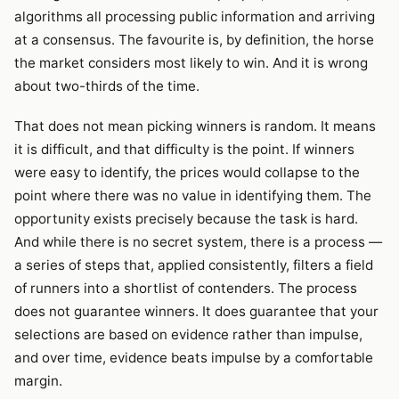
algorithms all processing public information and arriving
at a consensus. The favourite is, by definition, the horse
the market considers most likely to win. And it is wrong
about two-thirds of the time.
That does not mean picking winners is random. It means
it is difficult, and that difficulty is the point. If winners
were easy to identify, the prices would collapse to the
point where there was no value in identifying them. The
opportunity exists precisely because the task is hard.
And while there is no secret system, there is a process —
a series of steps that, applied consistently, filters a field
of runners into a shortlist of contenders. The process
does not guarantee winners. It does guarantee that your
selections are based on evidence rather than impulse,
and over time, evidence beats impulse by a comfortable
margin.