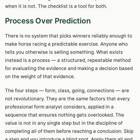
when it is not. The checklist is a tool for both.
Process Over Prediction
There is no system that picks winners reliably enough to
make horse racing a predictable exercise. Anyone who
tells you otherwise is selling something. What exists
instead is a process — a structured, repeatable method
for evaluating the evidence and making a decision based
on the weight of that evidence.
The four steps — form, class, going, connections — are
not revolutionary. They are the same factors that every
professional form analyst considers, applied in a
sequence that ensures nothing gets overlooked. The
value is not in any single step but in the discipline of
completing all of them before reaching a conclusion. Skip
a step and you introduce a blind spot. Apply them all and