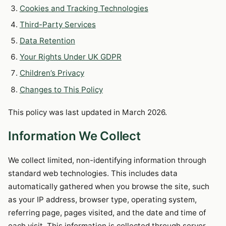
Cookies and Tracking Technologies
Third-Party Services
Data Retention
Your Rights Under UK GDPR
Children’s Privacy
Changes to This Policy
This policy was last updated in March 2026.
Information We Collect
We collect limited, non-identifying information through
standard web technologies. This includes data
automatically gathered when you browse the site, such
as your IP address, browser type, operating system,
referring page, pages visited, and the date and time of
each visit. This information is collected through server