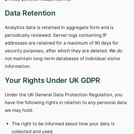
Data Retention
Analytics data is retained in aggregate form and is
periodically reviewed. Server logs containing IP
addresses are retained for a maximum of 90 days for
security purposes, after which they are deleted. We do
not maintain long-term databases of individual visitor
information.
Your Rights Under UK GDPR
Under the UK General Data Protection Regulation, you
have the following rights in relation to any personal data
we may hold:
The right to be informed about how your data is
collected and used.