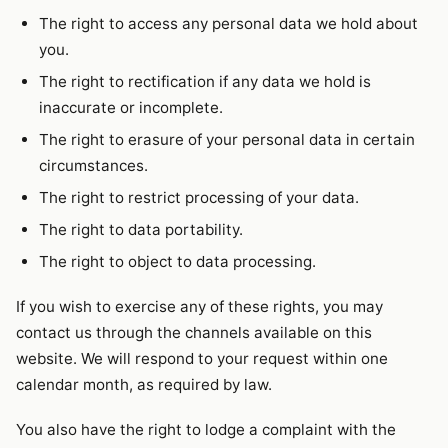
The right to access any personal data we hold about
you.
The right to rectification if any data we hold is
inaccurate or incomplete.
The right to erasure of your personal data in certain
circumstances.
The right to restrict processing of your data.
The right to data portability.
The right to object to data processing.
If you wish to exercise any of these rights, you may
contact us through the channels available on this
website. We will respond to your request within one
calendar month, as required by law.
You also have the right to lodge a complaint with the