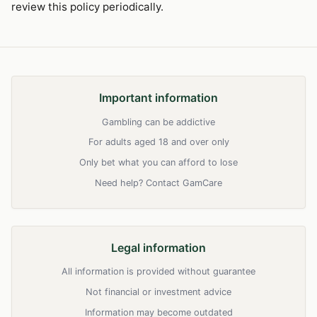
review this policy periodically.
Important information
Gambling can be addictive
For adults aged 18 and over only
Only bet what you can afford to lose
Need help? Contact GamCare
Legal information
All information is provided without guarantee
Not financial or investment advice
Information may become outdated