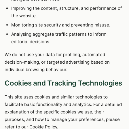
Improving the content, structure, and performance of
the website.
Monitoring site security and preventing misuse.
Analysing aggregate traffic patterns to inform
editorial decisions.
We do not use your data for profiling, automated
decision-making, or targeted advertising based on
individual browsing behaviour.
Cookies and Tracking Technologies
This site uses cookies and similar technologies to
facilitate basic functionality and analytics. For a detailed
explanation of the specific cookies we use, their
purposes, and how to manage your preferences, please
refer to our Cookie Policy.