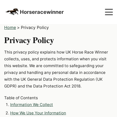
Horseracewinner
Home
>
Privacy Policy
Privacy Policy
This privacy policy explains how UK Horse Race Winner
collects, uses, and protects information when you visit
this website. We are committed to safeguarding your
privacy and handling any personal data in accordance
with the UK General Data Protection Regulation (UK
GDPR) and the Data Protection Act 2018.
Table of Contents
Information We Collect
How We Use Your Information