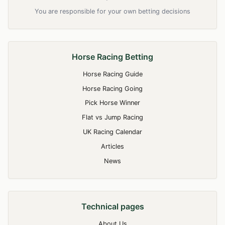
You are responsible for your own betting decisions
Horse Racing Betting
Horse Racing Guide
Horse Racing Going
Pick Horse Winner
Flat vs Jump Racing
UK Racing Calendar
Articles
News
Technical pages
About Us