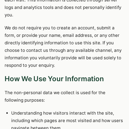
logs and analytics tools and does not personally identify
you.
We do not require you to create an account, submit a
form, or provide your name, email address, or any other
directly identifying information to use this site. If you
choose to contact us through any available channel, any
information you voluntarily provide will be used solely to
respond to your enquiry.
How We Use Your Information
The non-personal data we collect is used for the
following purposes:
Understanding how visitors interact with the site,
including which pages are most visited and how users
navigate between them.