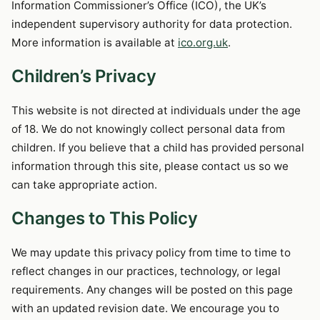
Information Commissioner’s Office (ICO), the UK’s
independent supervisory authority for data protection.
More information is available at
ico.org.uk
.
Children’s Privacy
This website is not directed at individuals under the age
of 18. We do not knowingly collect personal data from
children. If you believe that a child has provided personal
information through this site, please contact us so we
can take appropriate action.
Changes to This Policy
We may update this privacy policy from time to time to
reflect changes in our practices, technology, or legal
requirements. Any changes will be posted on this page
with an updated revision date. We encourage you to