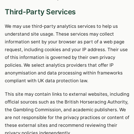
Third-Party Services
We may use third-party analytics services to help us
understand site usage. These services may collect
information sent by your browser as part of a web page
request, including cookies and your IP address. Their use
of this information is governed by their own privacy
policies. We select analytics providers that offer IP
anonymisation and data processing within frameworks
compliant with UK data protection law.
This site may contain links to external websites, including
official sources such as the British Horseracing Authority,
the Gambling Commission, and academic publishers. We
are not responsible for the privacy practices or content of
these external sites and recommend reviewing their
privacy policies independently.